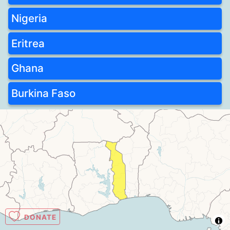
Nigeria
Eritrea
Ghana
Burkina Faso
DONATE