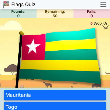
Flags Quiz
Founds:
Remaining:
Fails:
0
50
0
6
Seconds
Mauritania
Togo