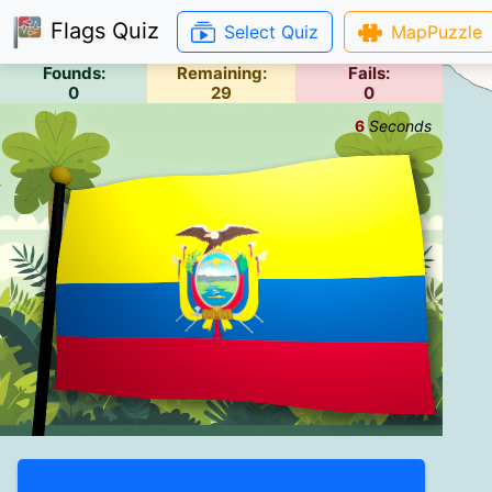
Flags Quiz
Select Quiz
MapPuzzle
Founds:
Remaining:
Fails:
0
29
0
6
Seconds