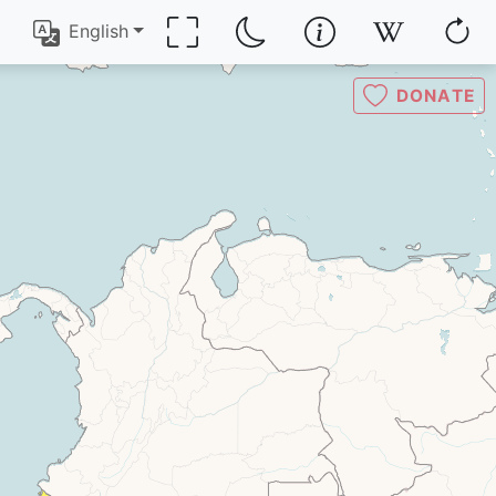
English
DONATE