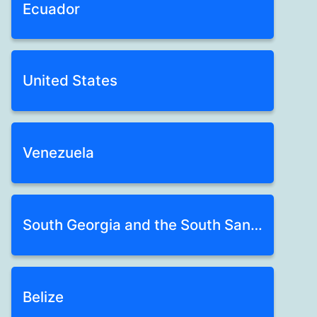
Ecuador
United States
Venezuela
South Georgia and the South Sandwich Isl
Belize