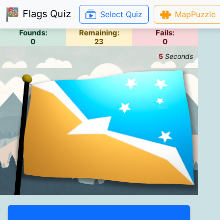
Flags Quiz
Select Quiz
MapPuzzle
Founds:
Remaining:
Fails:
0
23
0
6
Seconds