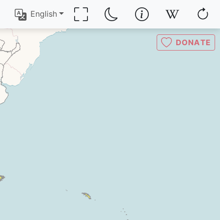
English
DONATE