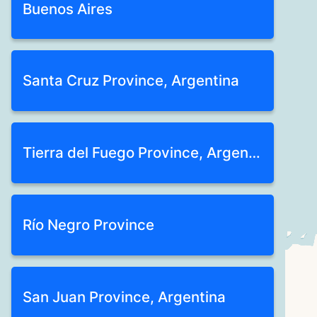
Buenos Aires
Santa Cruz Province, Argentina
Tierra del Fuego Province, Argentina
Río Negro Province
San Juan Province, Argentina