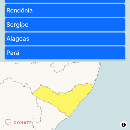
Rondônia
Sergipe
Alagoas
Pará
DONATE