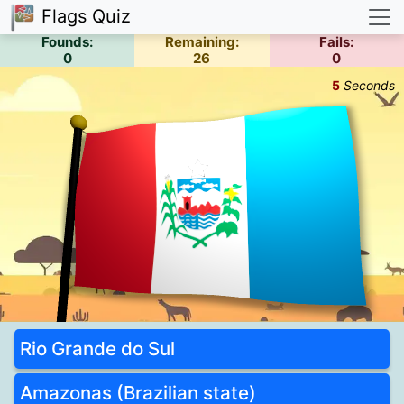
Flags Quiz
Founds:
Remaining:
Fails:
0
26
0
5
Seconds
Rio Grande do Sul
Amazonas (Brazilian state)