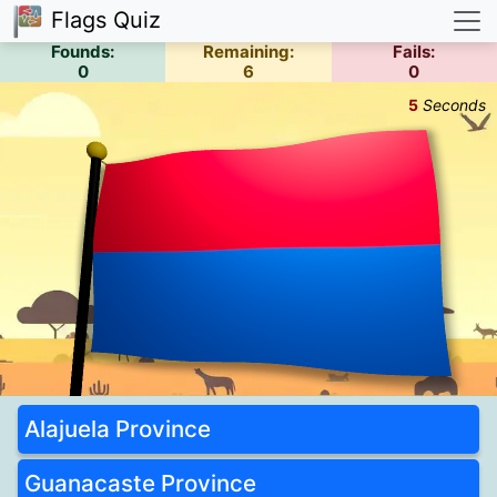
Flags Quiz
Founds:
Remaining:
Fails:
0
6
0
5
Seconds
Alajuela Province
Guanacaste Province