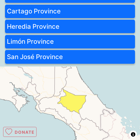
Cartago Province
Heredia Province
Limón Province
San José Province
DONATE