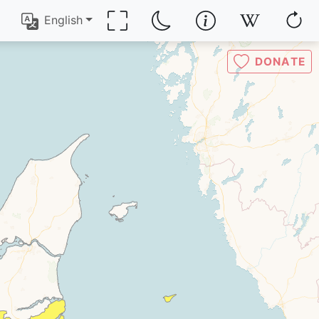
English
DONATE