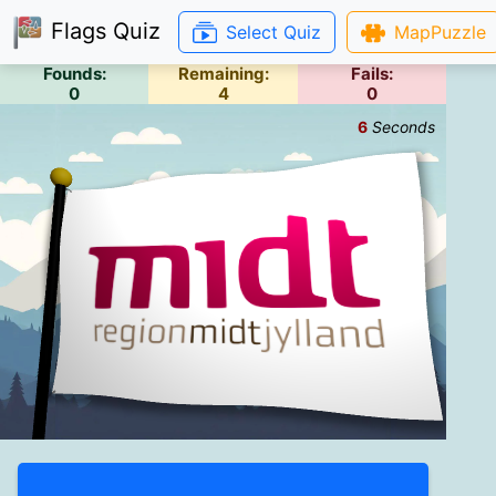
Flags Quiz
Select Quiz
MapPuzzle
Founds:
Remaining:
Fails:
0
4
0
7
Seconds