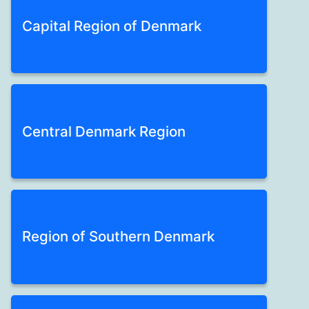
Capital Region of Denmark
Central Denmark Region
Region of Southern Denmark