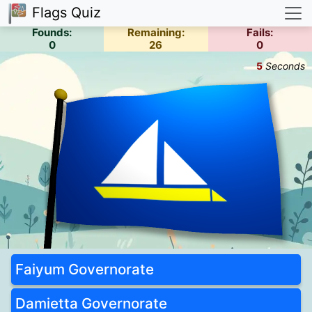
Flags Quiz
Founds:
Remaining:
Fails:
0
26
0
5
Seconds
Faiyum Governorate
Damietta Governorate