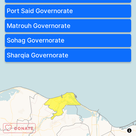
Port Said Governorate
Matrouh Governorate
Sohag Governorate
Sharqia Governorate
DONATE