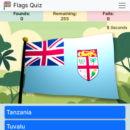
Flags Quiz
Founds:
Remaining:
Fails:
0
255
0
5
Seconds
Tanzania
Tuvalu