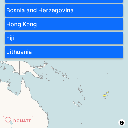
Bosnia and Herzegovina
Hong Kong
Fiji
Lithuania
DONATE