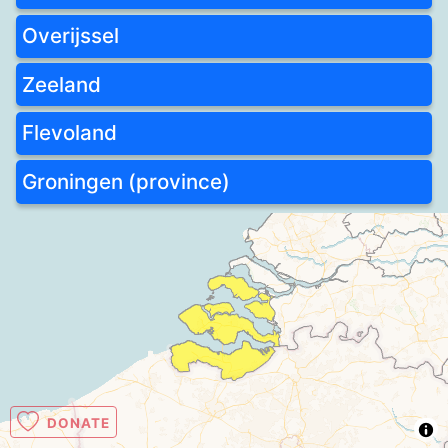
Overijssel
Zeeland
Flevoland
Groningen (province)
DONATE