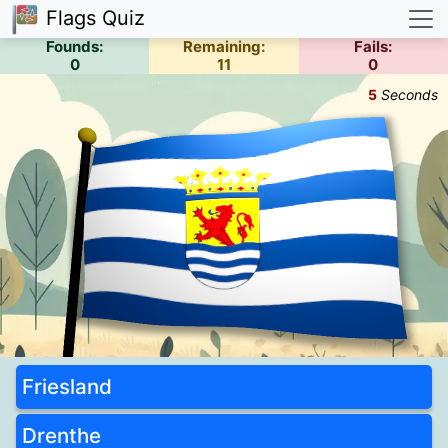
Flags Quiz
Founds:
Remaining:
Fails:
0
11
0
6
Seconds
Friesland
Drenthe