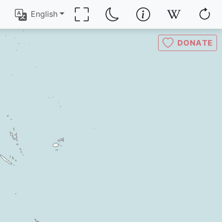
English
DONATE