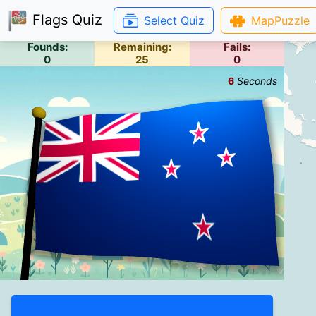
Flags Quiz
Select Quiz
MapPuzzle
Founds:
Remaining:
Fails:
0
25
0
6
Seconds