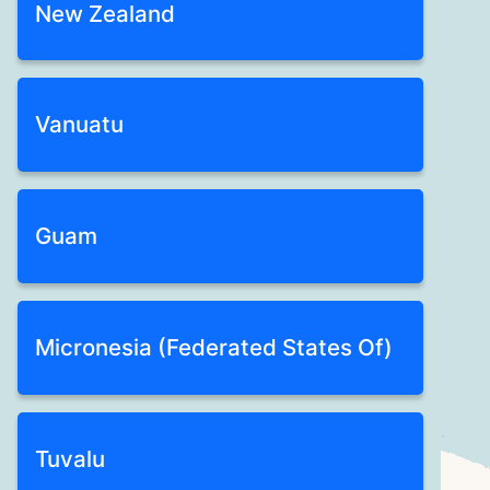
New Zealand
Vanuatu
Guam
Micronesia (Federated States Of)
Tuvalu