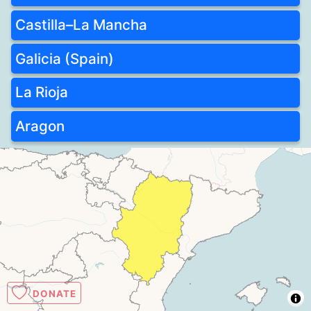
Castilla–La Mancha
Galicia (Spain)
La Rioja
Aragon
DONATE