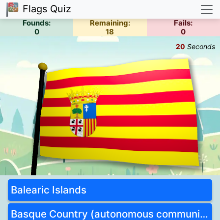
Flags Quiz
Founds:
Remaining:
Fails:
0
18
0
21
Seconds
Balearic Islands
Basque Country (autonomous community)