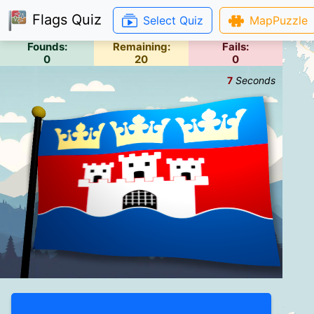
Flags Quiz
Select Quiz
MapPuzzle
Founds:
Remaining:
Fails:
0
20
0
7
Seconds