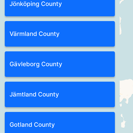
Jönköping County
Värmland County
Gävleborg County
Jämtland County
Gotland County