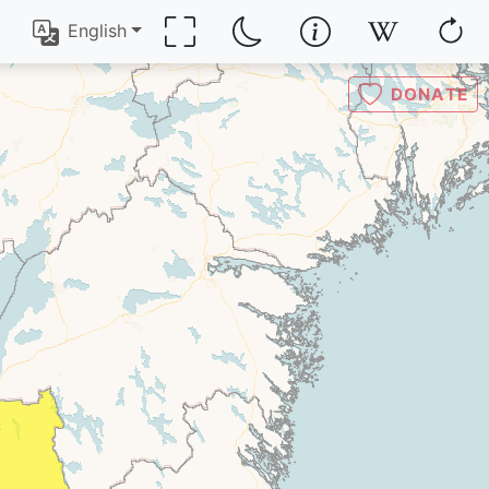
English
DONATE