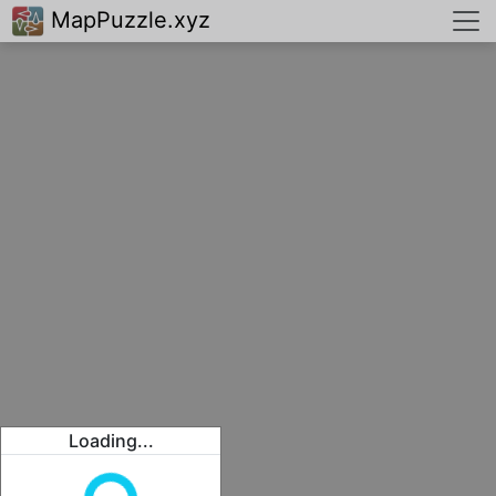
MapPuzzle.xyz
Loading...